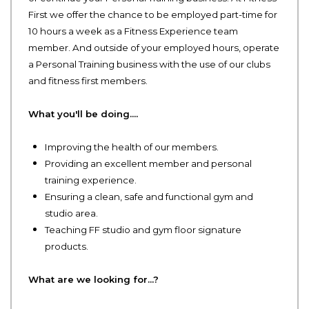
First we offer the chance to be employed part-time for
10 hours a week as a Fitness Experience team
member. And outside of your employed hours, operate
a Personal Training business with the use of our clubs
and fitness first members.
What you'll be doing....
Improving the health of our members.
Providing an excellent member and personal
training experience.
Ensuring a clean, safe and functional gym and
studio area.
Teaching FF studio and gym floor signature
products.
What are we looking for…?