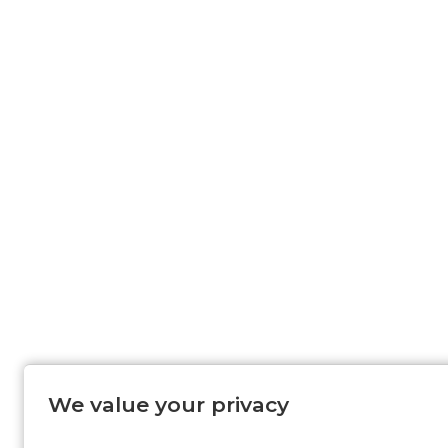
We value your privacy