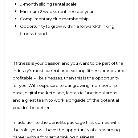
9-month sliding rental scale
Minimum 2 weeks rent free per year
Complimentary club membership
Opportunity to grow within a forward-thinking
fitness brand
If fitness is your passion and you want to be part of the
industry’s most current and exciting fitness brands and
profitable PT businesses, then this is the opportunity
for you. With exposure to our growing membership
base, digital marketplace, fantastic functional areas
and a great team to work alongside of, the potential
couldn’t be better!
In addition to the benefits package that comes with
the role, you will have the opportunity of a rewarding
career with a forward-thinking business.