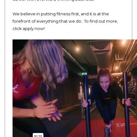
We believe in putting fitness first, and it is at the
forefront of everything that we do. To find out more,
click apply now!