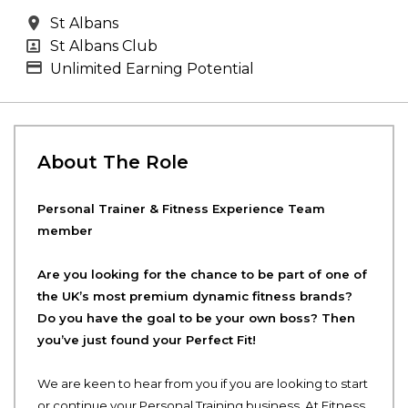
All Locations
St Albans
All Departments
St Albans Club
Advertising Salary
Unlimited Earning Potential
About The Role
Personal Trainer & Fitness Experience Team
member
Are you looking for the chance to be part of one of
the UK’s most premium dynamic fitness brands?
Do you have the goal to be your own boss? Then
you’ve just found your Perfect Fit!
We are keen to hear from you if you are looking to start
or continue your Personal Training business. At Fitness