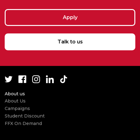
Apply
Talk to us
About us
About Us
Campaigns
Student Discount
FFX On Demand