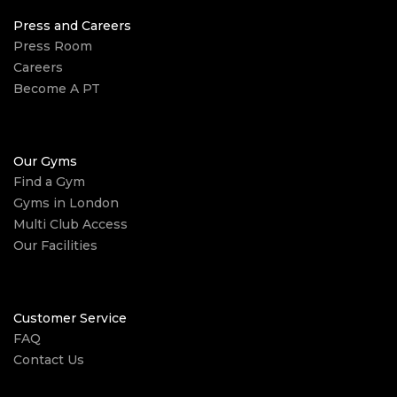
Press and Careers
Press Room
Careers
Become A PT
Our Gyms
Find a Gym
Gyms in London
Multi Club Access
Our Facilities
Customer Service
FAQ
Contact Us