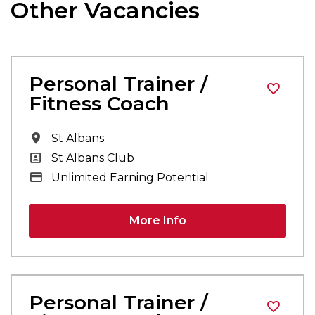
Other Vacancies
Personal Trainer /
Fitness Coach
All Locations
St Albans
All Departments
St Albans Club
Advertising Salary
Unlimited Earning Potential
More Info
Personal Trainer /