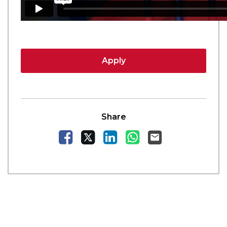
Apply
Share
Facebook
X
LinkedIn
WhatsApp
Email