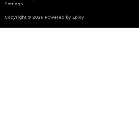
Settings
Copyright © 2026 Powered by
Eploy