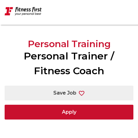
Skip to main content
Personal Training
Personal Trainer /
Fitness Coach
Save Job
Apply