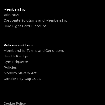
Membership
Join now
Corporate Solutions and Membership
Blue Light Card Discount
Policies and Legal
Membership Terms and Conditions
Health Pledge
Gym Etiquette
Policies
Modern Slavery Act
Gender Pay Gap 2023
Cookie Policy