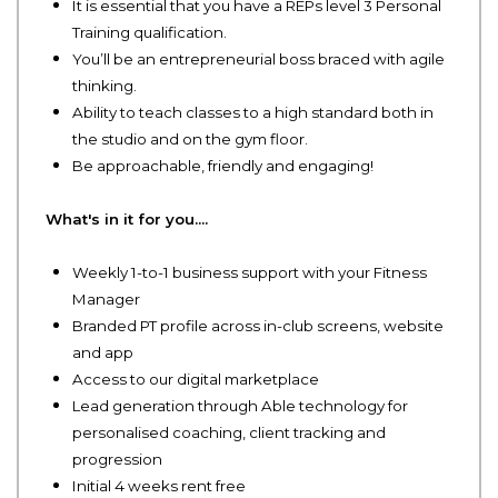
It is essential that you have a REPs level 3 Personal
Training qualification.
You’ll be an entrepreneurial boss braced with agile
thinking.
Ability to teach classes to a high standard both in
the studio and on the gym floor.
Be approachable, friendly and engaging!
What's in it for you....
Weekly 1-to-1 business support with your Fitness
Manager
Branded PT profile across in-club screens, website
and app
Access to our digital marketplace
Lead generation through Able technology for
personalised coaching, client tracking and
progression
Initial 4 weeks rent free