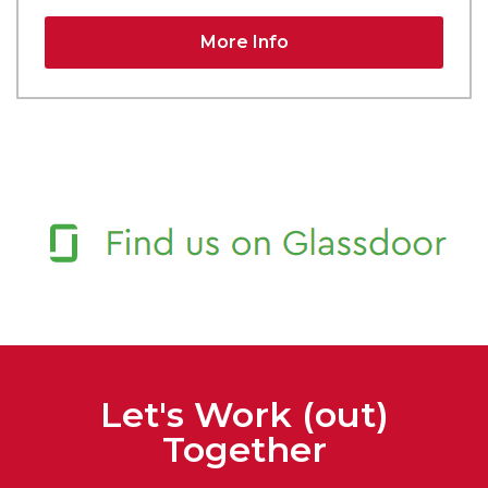
More Info
Let's Work (out)
Together