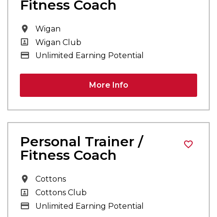
Fitness Coach
All Locations
Wigan
All Departments
Wigan Club
Advertising Salary
Unlimited Earning Potential
More Info
Personal Trainer /
Fitness Coach
All Locations
Cottons
All Departments
Cottons Club
Advertising Salary
Unlimited Earning Potential