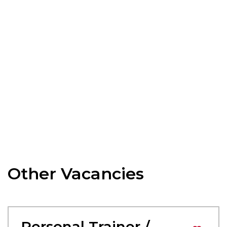
Other Vacancies
Personal Trainer /