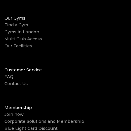
Our Gyms
Find a Gym
Gyms in London
Multi Club Access
Our Facilities
Customer Service
FAQ
Contact Us
Membership
Join now
Corporate Solutions and Membership
Blue Light Card Discount