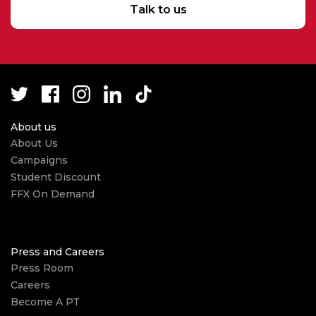
Talk to us
About us
About Us
Campaigns
Student Discount
FFX On Demand
Press and Careers
Press Room
Careers
Become A PT