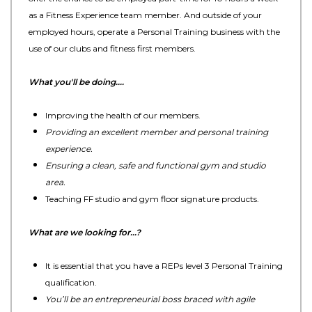
as a Fitness Experience team member. And outside of your
employed hours, operate a Personal Training business with the
use of our clubs and fitness first members.
What you'll be doing....
Improving the health of our members.
Providing an excellent member and personal training
experience.
Ensuring a clean, safe and functional gym and studio
area.
Teaching FF studio and gym floor signature products.
What are we looking for…?
It is essential that you have a REPs level 3 Personal Training
qualification.
You’ll be an entrepreneurial boss braced with agile