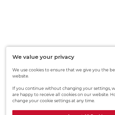
We value your privacy
We use cookies to ensure that we give you the be
website.
If you continue without changing your settings, w
are happy to receive all cookies on our website. 
change your cookie settings at any time.