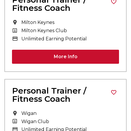
Fitness Coach
All Locations
Milton Keynes
All Departments
Milton Keynes Club
Advertising Salary
Unlimited Earning Potential
More Info
Personal Trainer /
Fitness Coach
All Locations
Wigan
All Departments
Wigan Club
Advertising Salary
Unlimited Earning Potential