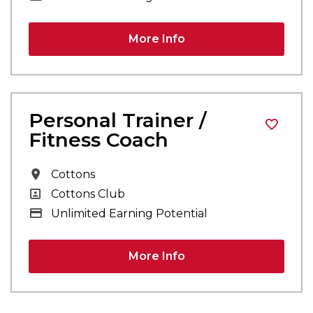
More Info
Personal Trainer /
Fitness Coach
All Locations
Cottons
All Departments
Cottons Club
Advertising Salary
Unlimited Earning Potential
More Info