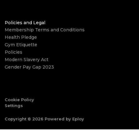
Policies and Legal
Membership Terms and Conditions
Health Pledge
Gym Etiquette
Policies
Modern Slavery Act
Gender Pay Gap 2023
Cookie Policy
Settings
Copyright © 2026 Powered by
Eploy