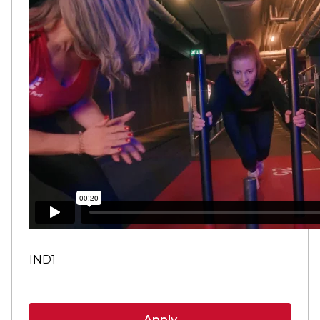
IND1
Apply