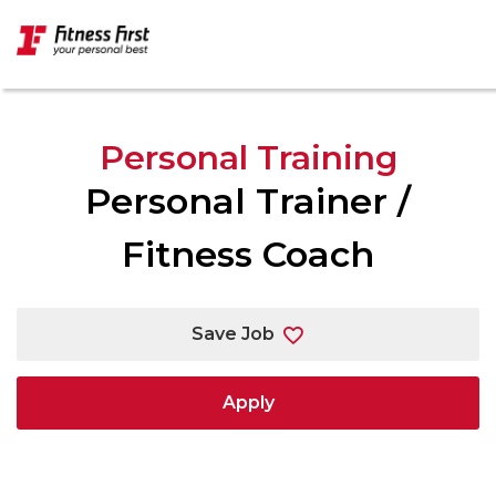
Skip to main content
Personal Training
Personal Trainer /
Fitness Coach
Save Job
Apply