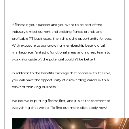
If fitness is your passion and you want to be part of the
industry’s most current and exciting fitness brands and
profitable PT businesses, then this is the opportunity for you.
With exposure to our growing membership base, digital
marketplace, fantastic functional areas and a great team to
work alongside of, the potential couldn’t be better!
In addition to the benefits package that comes with the role,
you will have the opportunity of a rewarding career with a
forward-thinking business.
We believe in putting fitness first, and it is at the forefront of
everything that we do. To find out more, click apply now!