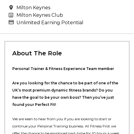
All Locations
Milton Keynes
All Departments
Milton Keynes Club
Advertising Salary
Unlimited Earning Potential
About The Role
Personal Trainer & Fitness Experience Team member
Are you looking for the chance to be part of one of the
UK’s most premium dynamic fitness brands? Do you
have the goal to be your own boss? Then you’ve just
found your Perfect Fit!
We are keen to hear from you if you are looking to start or
continue your Personal Training business. At Fitness First we
offer the chance to be employed part-time for 10 hours a week