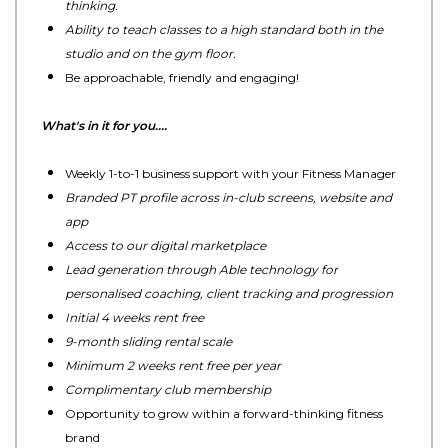
thinking.
Ability to teach classes to a high standard both in the
studio and on the gym floor.
Be approachable, friendly and engaging!
What's in it for you....
Weekly 1-to-1 business support with your Fitness Manager
Branded PT profile across in-club screens, website and
app
Access to our digital marketplace
Lead generation through Able technology for
personalised coaching, client tracking and progression
Initial 4 weeks rent free
9-month sliding rental scale
Minimum 2 weeks rent free per year
Complimentary club membership
Opportunity to grow within a forward-thinking fitness
brand