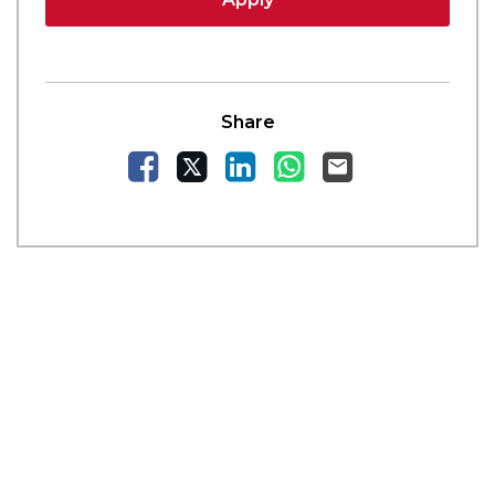
Share
Facebook
X
LinkedIn
WhatsApp
Email