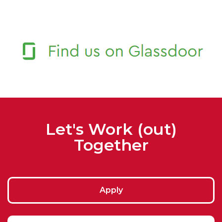
Let's Work (out)
Together
Apply